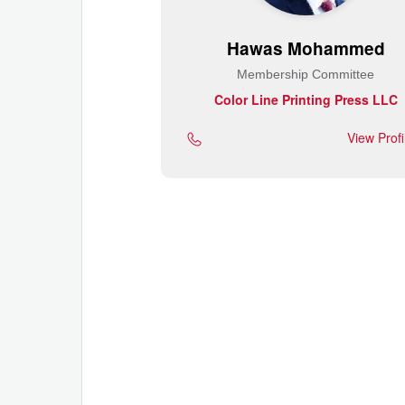
Hawas Mohammed
Membership Committee
Color Line Printing Press LLC
View Prof