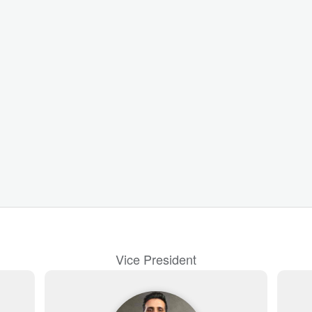
Vice President