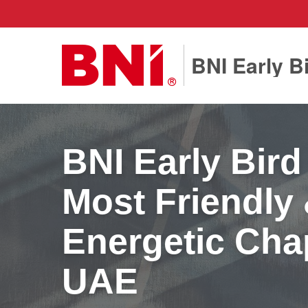
BNI Early B
BNI Early Bird
Most Friendly
Energetic Chap
UAE