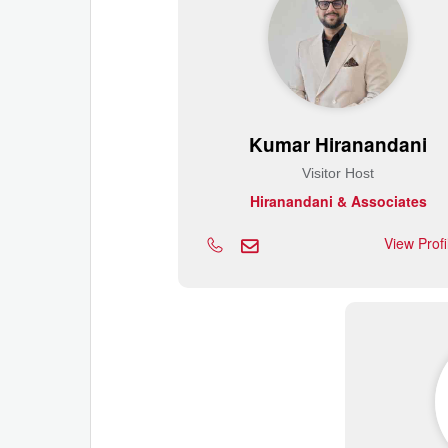
Kumar Hiranandani
Visitor Host
Hiranandani & Associates
View Prof