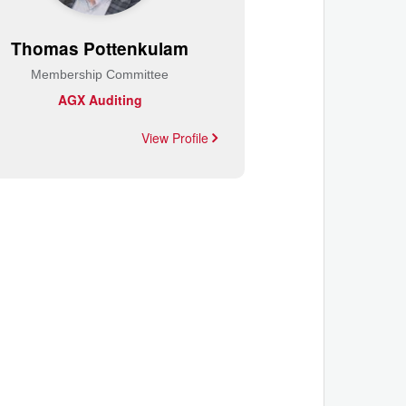
Thomas Pottenkulam
Membership Committee
AGX Auditing
View Profile