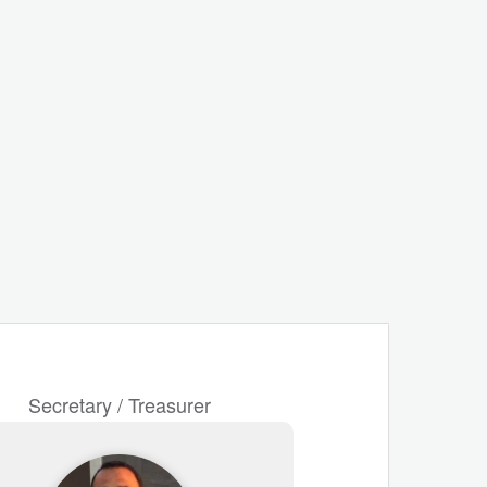
Secretary / Treasurer