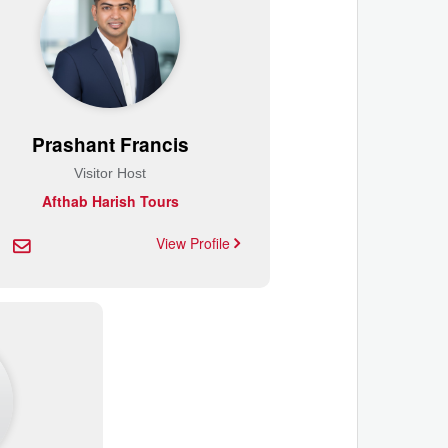
Prashant Francis
Visitor Host
Afthab Harish Tours
View Profile