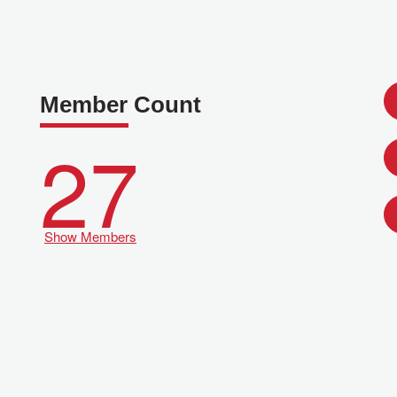
Member Count
27
Show Members