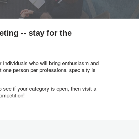
ing -- stay for the
 individuals who will bring enthusiasm and
st one person per professional specialty is
see if your category is open, then visit a
ompetition!