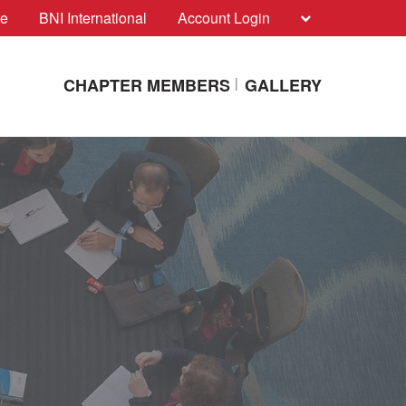
te
BNI International
Account Login
CHAPTER MEMBERS
GALLERY