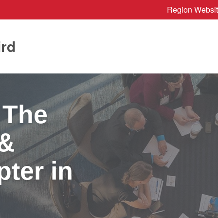
Region Websi
ird
 The
 &
ter in