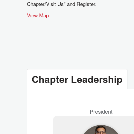
Chapter/Visit Us" and Register.
View Map
Chapter Leadership
President