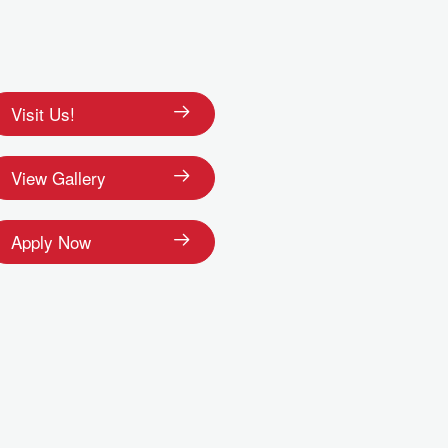
Visit Us!
View Gallery
Apply Now