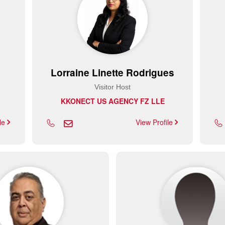
Lorraine Linette Rodrigues
Visitor Host
KKONECT US AGENCY FZ LLE
ile
View Profile