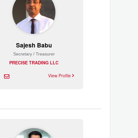
Sajesh Babu
Secretary / Treasurer
PRECISE TRADING LLC
View Profile