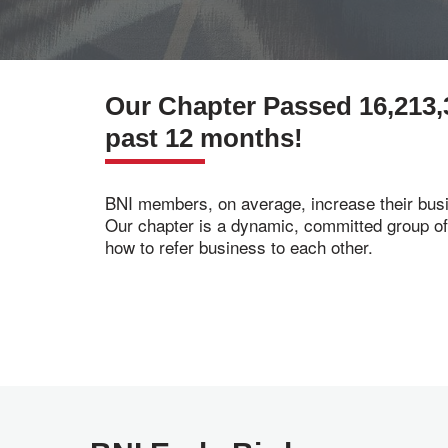
Our Chapter Passed 16,213,
past 12 months!
BNI members, on average, increase their busi
Our chapter is a dynamic, committed group o
how to refer business to each other.