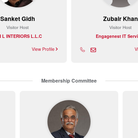
Sanket Gidh
Zubair Khan
Visitor Host
Visitor Host
N L INTERIORS L.L.C
Engagenest IT Serv
View Profile
V
Membership Committee