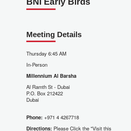
BNI Early Birds
Meeting Details
Thursday 6:45 AM
In-Person
Millennium Al Barsha
Al Ramth St - Dubai
P.O. Box 212422
Dubai
+971 4 4267718
Phone:
Please Click the "Visit this
Directions: