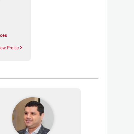
ices
iew Profile