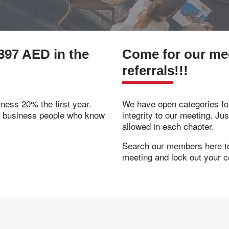
397 AED in the
Come for our meet
referrals!!!
ness 20% the first year.
We have open categories for
f business people who know
integrity to our meeting. Ju
allowed in each chapter.
Search our members here to 
meeting and lock out your c