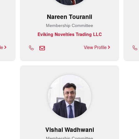
Nareen Touranii
Membership Committee
Eviking Novelties Trading LLC
ile
View Profile
Vishal Wadhwani
Membership Committee