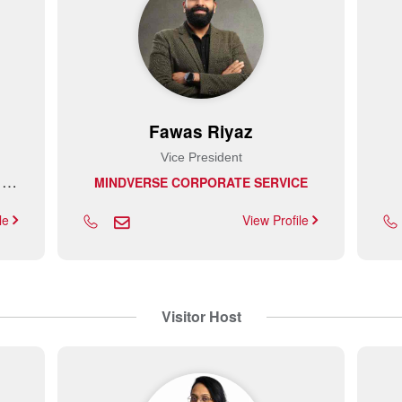
Fawas Riyaz
Vice President
U
NIMERSE ELECTROMECHANICAL EQUIPMENT INSTALLATION AND MAINTENANCE L.L.C
MINDVERSE CORPORATE SERVICE
ile
View Profile
Visitor Host