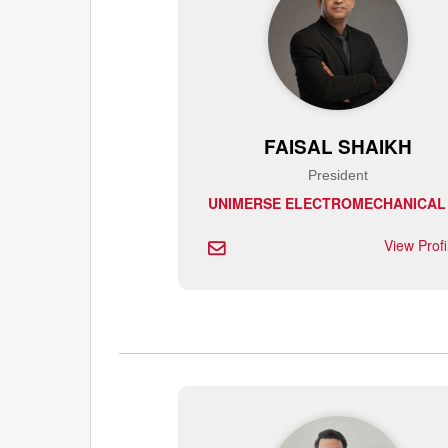
FAISAL SHAIKH
President
View Prof