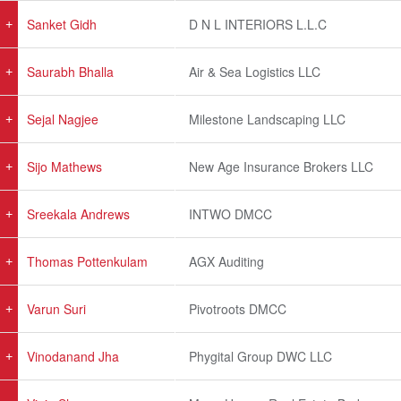
Sanket Gidh
D N L INTERIORS L.L.C
Saurabh Bhalla
Air & Sea Logistics LLC
Sejal Nagjee
Milestone Landscaping LLC
Sijo Mathews
New Age Insurance Brokers LLC
Sreekala Andrews
INTWO DMCC
Thomas Pottenkulam
AGX Auditing
Varun Suri
Pivotroots DMCC
Vinodanand Jha
Phygital Group DWC LLC