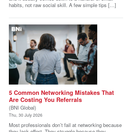
habits, not raw social skill. A few simple tips […]
5 Common Networking Mistakes That
Are Costing You Referrals
(BNI Global)
Thu, 30 July 2026
Most professionals don’t fail at networking because
they lack effort. They struggle because they