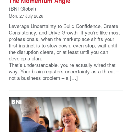
The Momentum Angle
(BNI Global)
Mon, 27 July 2026
Leverage Uncertainty to Build Confidence, Create
Consistency, and Drive Growth If you’re like most
professionals, when the marketplace shifts your
first instinct is to slow down, even stop, wait until
the disruption clears, or at least until you can
develop a plan.
That’s understandable, you’re actually wired that
way. Your brain registers uncertainty as a threat –
not a business problem – a […]