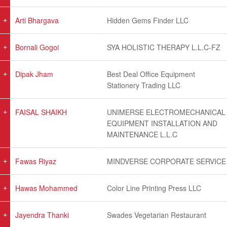
Arti Bhargava
Hidden Gems Finder LLC
Bornali Gogoi
SYA HOLISTIC THERAPY L.L.C-FZ
Dipak Jham
Best Deal Office Equipment
Stationery Trading LLC
FAISAL SHAIKH
UNIMERSE ELECTROMECHANICAL
EQUIPMENT INSTALLATION AND
MAINTENANCE L.L.C
Fawas Riyaz
MINDVERSE CORPORATE SERVICE
Hawas Mohammed
Color Line Printing Press LLC
Jayendra Thanki
Swades Vegetarian Restaurant