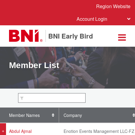
Region Website
Account Login
BNI Early Bird
Member List
Member Names
Company
Abdul Ajmal
Enotion Events Management LLC-FZ