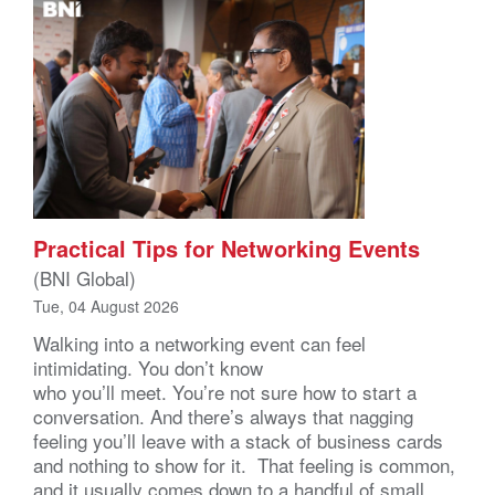
Practical Tips for Networking Events
(BNI Global)
Tue, 04 August 2026
Walking into a networking event can feel
intimidating. You don’t know
who you’ll meet. You’re not sure how to start a
conversation. And there’s always that nagging
feeling you’ll leave with a stack of business cards
and nothing to show for it. That feeling is common,
and it usually comes down to a handful of small