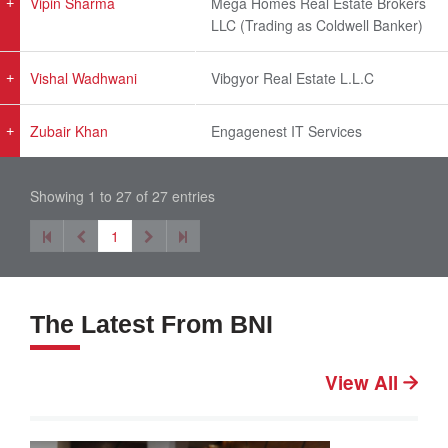
Vipin Sharma
Mega Homes Real Estate Brokers
LLC (Trading as Coldwell Banker)
Vishal Wadhwani
Vibgyor Real Estate L.L.C
Zubair Khan
Engagenest IT Services
Showing 1 to 27 of 27 entries
1
The Latest From BNI
View All