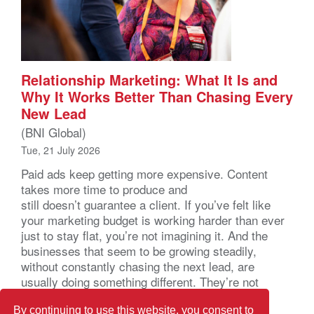
Relationship Marketing: What It Is and
Why It Works Better Than Chasing Every
New Lead
(BNI Global)
Tue, 21 July 2026
Paid ads keep getting more expensive. Content
takes more time to produce and
still doesn’t guarantee a client. If you’ve felt like
your marketing budget is working harder than ever
just to stay flat, you’re not imagining it. And the
businesses that seem to be growing steadily,
without constantly chasing the next lead, are
usually doing something different. They’re not
marketing harder. They’re marketing through
relationships. That […]
By continuing to use this website, you consent to