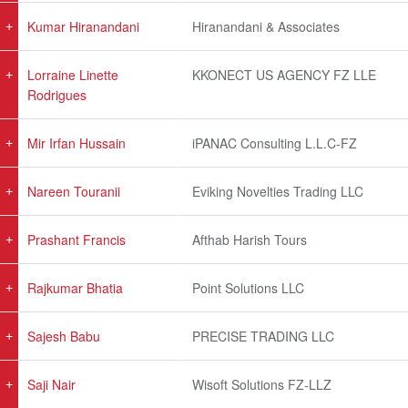
Kumar Hiranandani
Hiranandani & Associates
Lorraine Linette
KKONECT US AGENCY FZ LLE
Rodrigues
Mir Irfan Hussain
iPANAC Consulting L.L.C-FZ
Nareen Touranii
Eviking Novelties Trading LLC
Prashant Francis
Afthab Harish Tours
Rajkumar Bhatia
Point Solutions LLC
Sajesh Babu
PRECISE TRADING LLC
Saji Nair
Wisoft Solutions FZ-LLZ