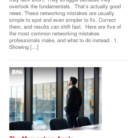
overlook the fundamentals. That’s actually good
news. These networking mistakes are usually
simple to spot and even simpler to fix. Correct
them, and results can shift fast. Here are five of
the most common networking mistakes
professionals make, and what to do instead. 1.
Showing […]